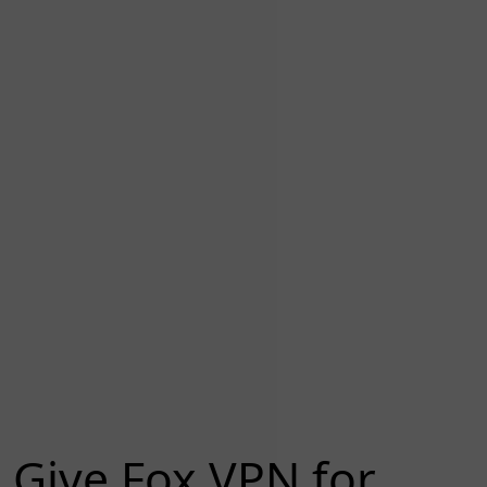
Give Fox VPN for