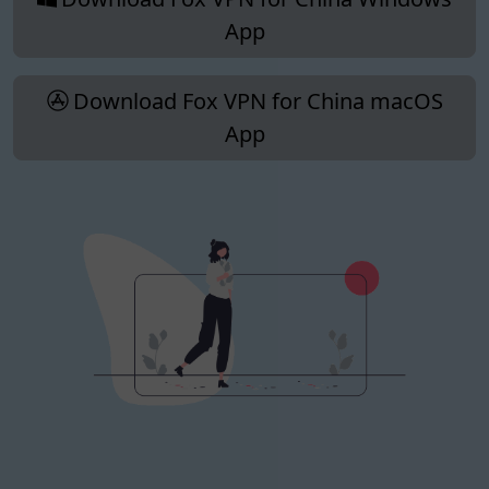
App
Download Fox VPN for China macOS
App