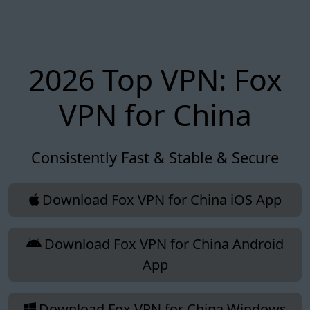
2026 Top VPN: Fox
VPN for China
Consistently Fast & Stable & Secure
Download Fox VPN for China iOS App
Download Fox VPN for China Android
App
Download Fox VPN for China Windows