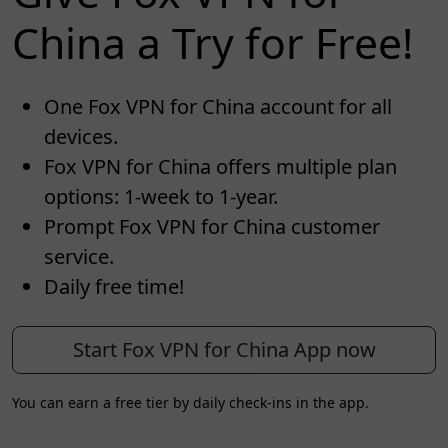
China a Try for Free!
One Fox VPN for China account for all
devices.
Fox VPN for China offers multiple plan
options: 1-week to 1-year.
Prompt Fox VPN for China customer
service.
Daily free time!
Start Fox VPN for China App now
You can earn a free tier by daily check-ins in the app.